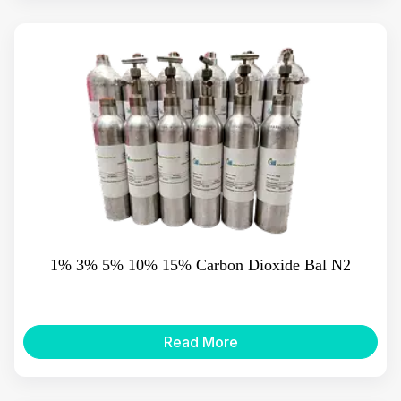
1% 3% 5% 10% 15% Carbon Dioxide Bal N2
Read More