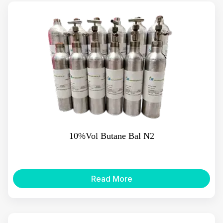
10%Vol Butane Bal N2
Read More