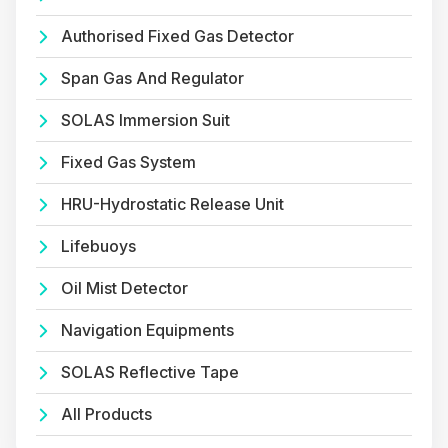
Authorised Fixed Gas Detector
Span Gas And Regulator
SOLAS Immersion Suit
Fixed Gas System
HRU-Hydrostatic Release Unit
Lifebuoys
Oil Mist Detector
Navigation Equipments
SOLAS Reflective Tape
All Products