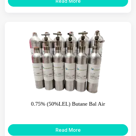
Read More
0.75% (50%LEL) Butane Bal Air
Read More