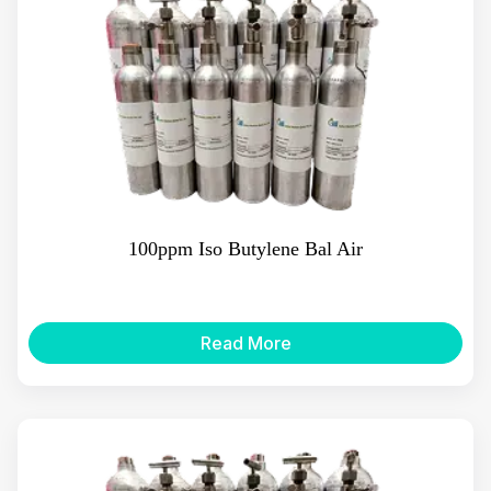
100ppm Iso Butylene Bal Air
Read More