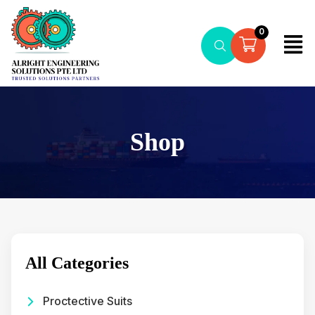
0
Shop
All Categories
Proctective Suits