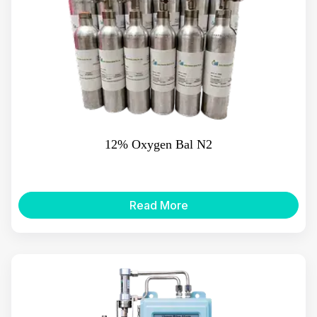
12% Oxygen Bal N2
Read More