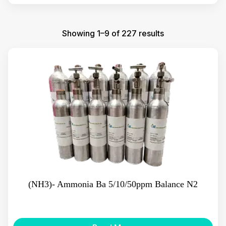
Showing 1–9 of 227 results
(NH3)- Ammonia Ba 5/10/50ppm Balance N2