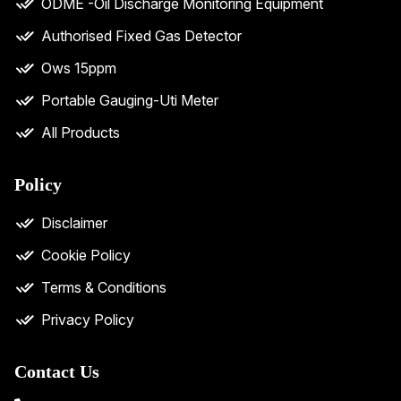
ODME -Oil Discharge Monitoring Equipment
Authorised Fixed Gas Detector
Ows 15ppm
Portable Gauging-Uti Meter
All Products
Policy
Disclaimer
Cookie Policy
Terms & Conditions
Privacy Policy
Contact Us