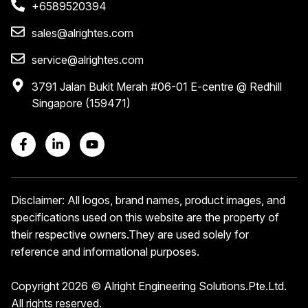
+6589520394
sales@alrightes.com
service@alrightes.com
3791 Jalan Bukit Merah #06-01 E-centre @ Redhill
Singapore (159471)
Disclaimer: All logos, brand names, product images, and
specifications used on this website are the property of
their respective owners.
They are used solely for
reference and informational purposes.
Copyright 2026 © Alright Engineering Solutions.Pte.Ltd.
All rights reserved.