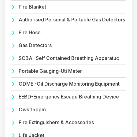
Fire Blanket
Authorised Personal & Portable Gas Detectors
Fire Hose
Gas Detectors
SCBA -Self Contained Breathing Apparatuc
Portable Gauging-Uti Meter
ODME -Oil Discharge Monitoring Equipment
EEBD-Emergency Escape Breathing Device
Ows 15ppm
Fire Extinguishers & Accessories
Life Jacket