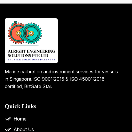
Marine calibration and instrument services for vessels
in Singapore.
ISO 9001:2015 & ISO 45001:2018
certified, BizSafe Star.
Quick Links
Home
About Us