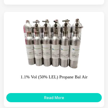
1.1% Vol (50% LEL) Propane Bal Air
Read More