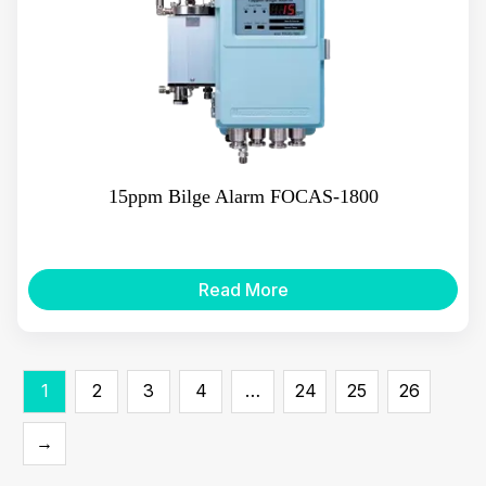
15ppm Bilge Alarm FOCAS-1800
Read More
1
2
3
4
…
24
25
26
→