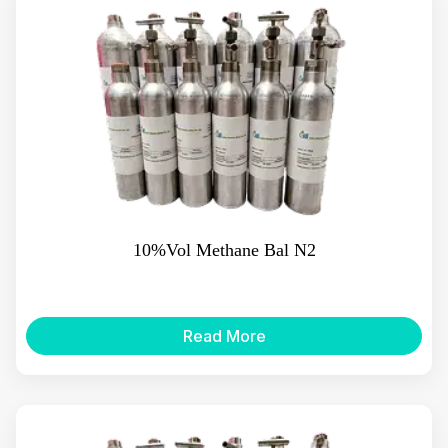
10%Vol Methane Bal N2
Read More