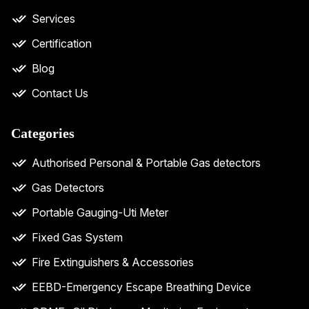
Services
Certification
Blog
Contact Us
Categories
Authorised Personal & Portable Gas detectors
Gas Detectors
Portable Gauging-Uti Meter
Fixed Gas System
Fire Extinguishers & Accessories
EEBD-Emergency Escape Breathing Device