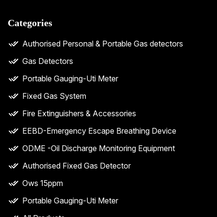
Categories
Authorised Personal & Portable Gas detectors
Gas Detectors
Portable Gauging-Uti Meter
Fixed Gas System
Fire Extinguishers & Accessories
EEBD-Emergency Escape Breathing Device
ODME -Oil Discharge Monitoring Equipment
Authorised Fixed Gas Detector
Ows 15ppm
Portable Gauging-Uti Meter