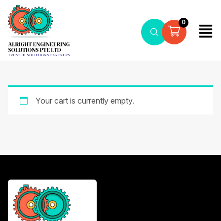
0
Your cart is currently empty.