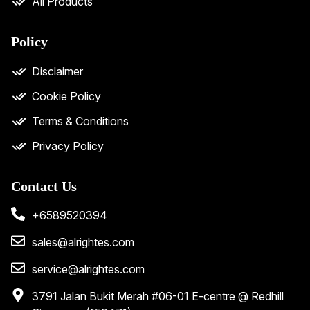
All Products
Policy
Disclaimer
Cookie Policy
Terms & Conditions
Privacy Policy
Contact Us
+6589520394
sales@alrightes.com
service@alrightes.com
3791 Jalan Bukit Merah #06-01 E-centre @ Redhill