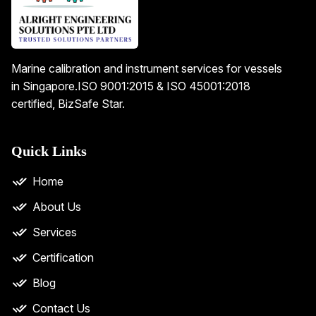
Marine calibration and instrument services for vessels
in Singapore.
ISO 9001:2015 & ISO 45001:2018
certified, BizSafe Star.
Quick Links
Home
About Us
Services
Certification
Blog
Contact Us