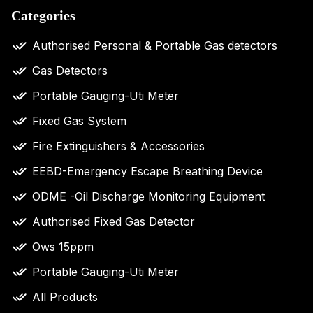
Categories
Authorised Personal & Portable Gas detectors
Gas Detectors
Portable Gauging-Uti Meter
Fixed Gas System
Fire Extinguishers & Accessories
EEBD-Emergency Escape Breathing Device
ODME -Oil Discharge Monitoring Equipment
Authorised Fixed Gas Detector
Ows 15ppm
Portable Gauging-Uti Meter
All Products