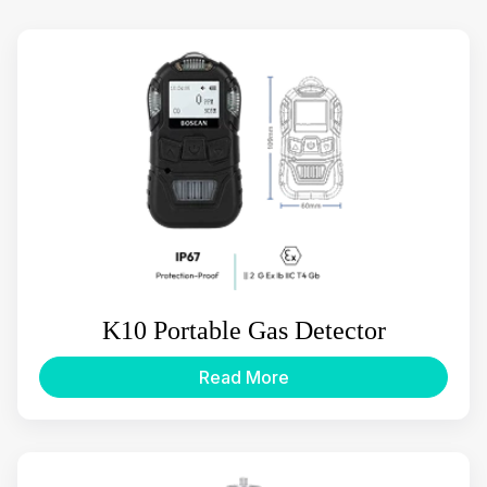
K10 Portable Gas Detector
Read More