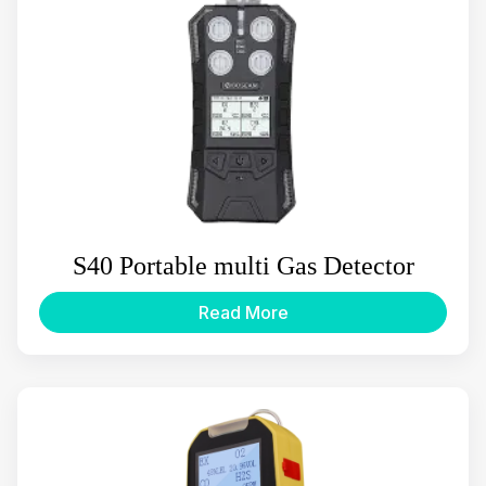
S40 Portable multi Gas Detector
Read More