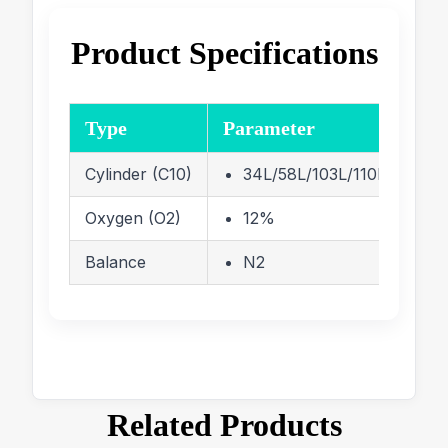
Product Specifications
Type
Parameter
Cylinder (C10)
34L/58L/103L/110L/116 Lite
Oxygen (O2)
12%
Balance
N2
Related Products