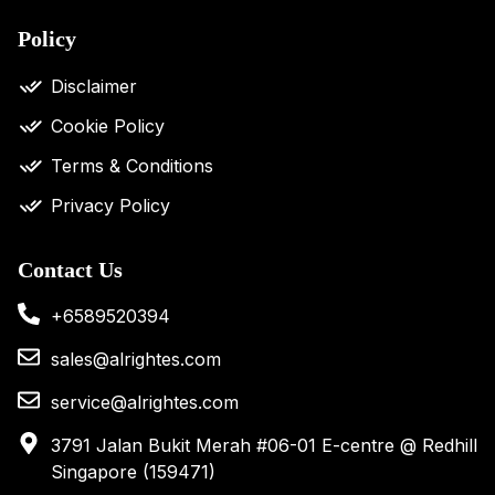
Policy
Disclaimer
Cookie Policy
Terms & Conditions
Privacy Policy
Contact Us
+6589520394
sales@alrightes.com
service@alrightes.com
3791 Jalan Bukit Merah #06-01 E-centre @ Redhill
Singapore (159471)