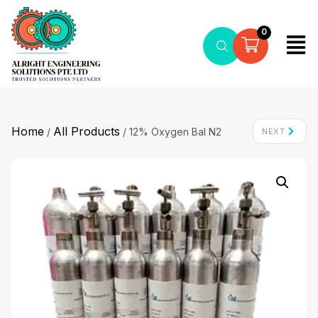
0
Home
All Products
/
/ 12% Oxygen Bal N2
NEXT