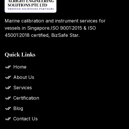
Marine calibration and instrument services for
vessels in Singapore.
ISO 9001:2015 & ISO
45001:2018 certified, BizSafe Star.
Quick Links
Home
About Us
Services
Certification
Blog
Contact Us