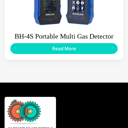
BH-4S Portable Multi Gas Detector
Read More