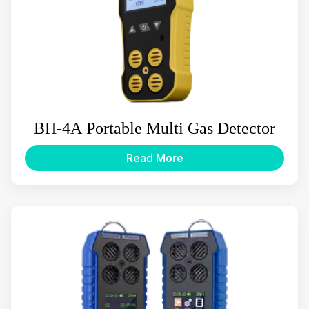
BH-4A Portable Multi Gas Detector
Read More