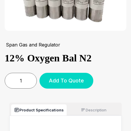
Span Gas and Regulator
12% Oxygen Bal N2
Add To Quote
Product Specifications
Description