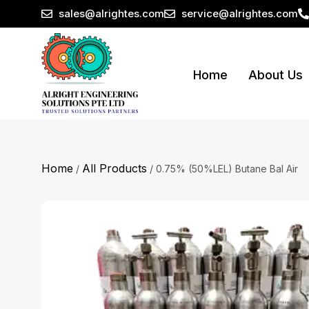
sales@alrightes.com
service@alrightes.com
Home
About Us
Home
All Products
/
/ 0.75% (50%LEL) Butane Bal Air