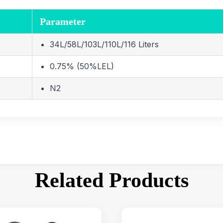
Parameter
34L/58L/103L/110L/116 Liters
0.75% (50%LEL)
N2
Related Products