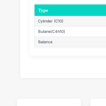
Type
Cylinder (C10)
Butane(C4h10)
Balance