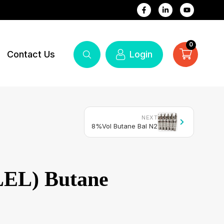
0
Contact Us
Login
NEXT
8%Vol Butane Bal N2
EL) Butane