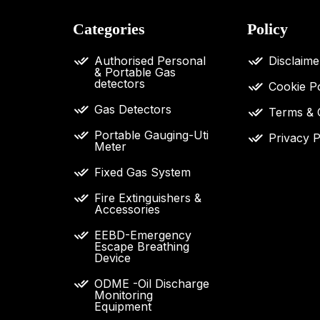
Categories
Policy
Authorised Personal
Disclaime
& Portable Gas
detectors
Cookie Po
Gas Detectors
Terms & 
Portable Gauging-Uti
Privacy P
Meter
Fixed Gas System
Fire Extinguishers &
Accessories
EEBD-Emergency
Escape Breathing
Device
ODME -Oil Discharge
Monitoring
Equipment