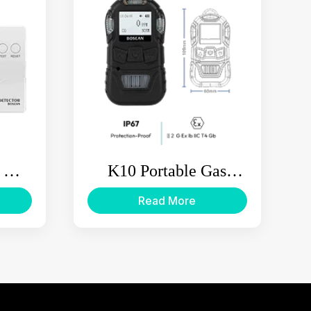
 Gas
K10 Portable Gas
Detector
Read More