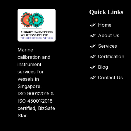
Quick Links
Home
About Us
Services
Marine
Certification
calibration and
instrument
Blog
services for
Contact Us
vessels in
Singapore.
ISO 9001:2015 &
ISO 45001:2018
certified, BizSafe
Star.