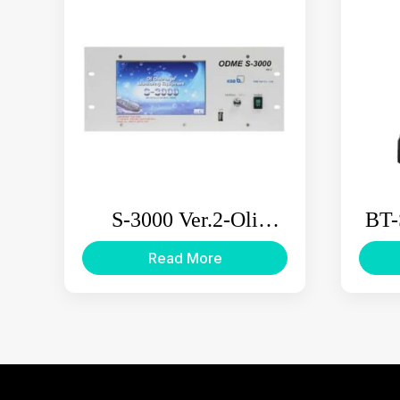
S-3000 Ver.2-Oli
BT-
Discharge Monitoring
L
Read More
Equipment