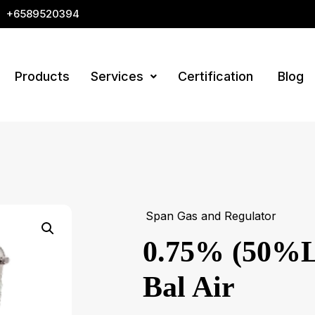
+6589520394
Products
Services
Certification
Blog
Span Gas and Regulator
0.75% (50%L
Bal Air