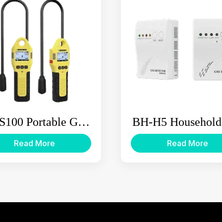
S100 Portable Gas
BH-H5 Household
eakage Detector
Alarm
Read More
Read More