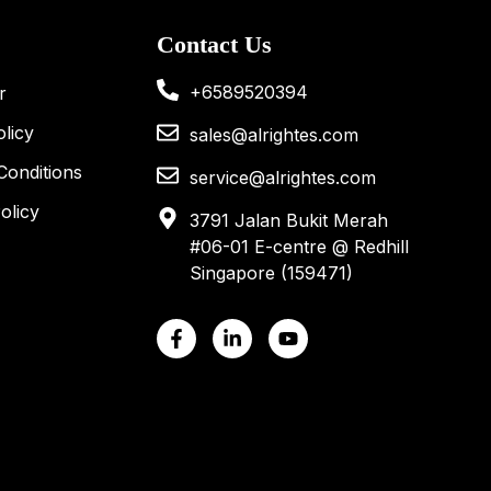
Contact Us
+6589520394
r
licy
sales@alrightes.com
Conditions
service@alrightes.com
olicy
3791 Jalan Bukit Merah
#06-01 E-centre @ Redhill
Singapore (159471)