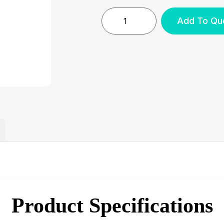
Add To Qu
Product Specifications