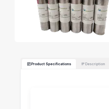
Product Specifications
Description