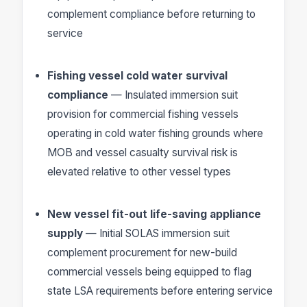
complement compliance before returning to
service
Fishing vessel cold water survival
compliance
— Insulated immersion suit
provision for commercial fishing vessels
operating in cold water fishing grounds where
MOB and vessel casualty survival risk is
elevated relative to other vessel types
New vessel fit-out life-saving appliance
supply
— Initial SOLAS immersion suit
complement procurement for new-build
commercial vessels being equipped to flag
state LSA requirements before entering service