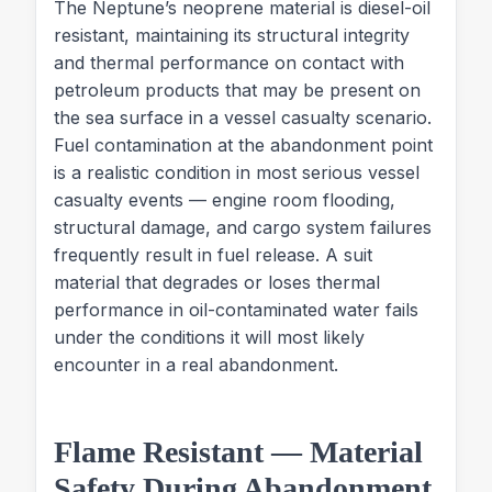
The Neptune’s neoprene material is diesel-oil
resistant, maintaining its structural integrity
and thermal performance on contact with
petroleum products that may be present on
the sea surface in a vessel casualty scenario.
Fuel contamination at the abandonment point
is a realistic condition in most serious vessel
casualty events — engine room flooding,
structural damage, and cargo system failures
frequently result in fuel release. A suit
material that degrades or loses thermal
performance in oil-contaminated water fails
under the conditions it will most likely
encounter in a real abandonment.
Flame Resistant — Material
Safety During Abandonment