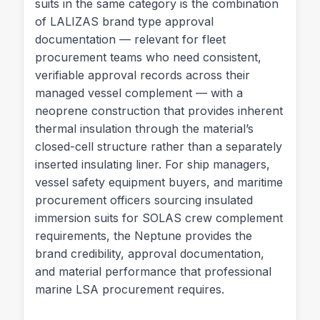
suits in the same category is the combination
of LALIZAS brand type approval
documentation — relevant for fleet
procurement teams who need consistent,
verifiable approval records across their
managed vessel complement — with a
neoprene construction that provides inherent
thermal insulation through the material’s
closed-cell structure rather than a separately
inserted insulating liner. For ship managers,
vessel safety equipment buyers, and maritime
procurement officers sourcing insulated
immersion suits for SOLAS crew complement
requirements, the Neptune provides the
brand credibility, approval documentation,
and material performance that professional
marine LSA procurement requires.