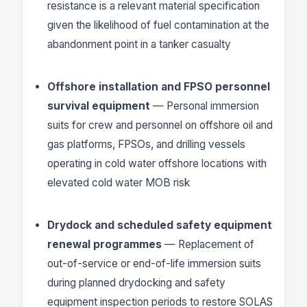
resistance is a relevant material specification
given the likelihood of fuel contamination at the
abandonment point in a tanker casualty
Offshore installation and FPSO personnel
survival equipment
— Personal immersion
suits for crew and personnel on offshore oil and
gas platforms, FPSOs, and drilling vessels
operating in cold water offshore locations with
elevated cold water MOB risk
Drydock and scheduled safety equipment
renewal programmes
— Replacement of
out-of-service or end-of-life immersion suits
during planned drydocking and safety
equipment inspection periods to restore SOLAS