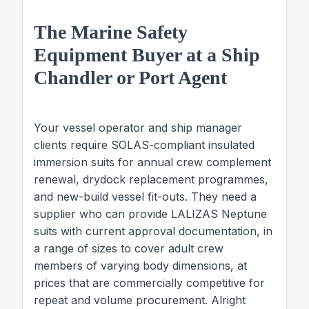
The Marine Safety
Equipment Buyer at a Ship
Chandler or Port Agent
Your vessel operator and ship manager
clients require SOLAS-compliant insulated
immersion suits for annual crew complement
renewal, drydock replacement programmes,
and new-build vessel fit-outs. They need a
supplier who can provide LALIZAS Neptune
suits with current approval documentation, in
a range of sizes to cover adult crew
members of varying body dimensions, at
prices that are commercially competitive for
repeat and volume procurement. Alright