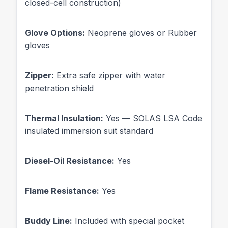
closed-cell construction)
Glove Options:
Neoprene gloves or Rubber
gloves
Zipper:
Extra safe zipper with water
penetration shield
Thermal Insulation:
Yes — SOLAS LSA Code
insulated immersion suit standard
Diesel-Oil Resistance:
Yes
Flame Resistance:
Yes
Buddy Line:
Included with special pocket