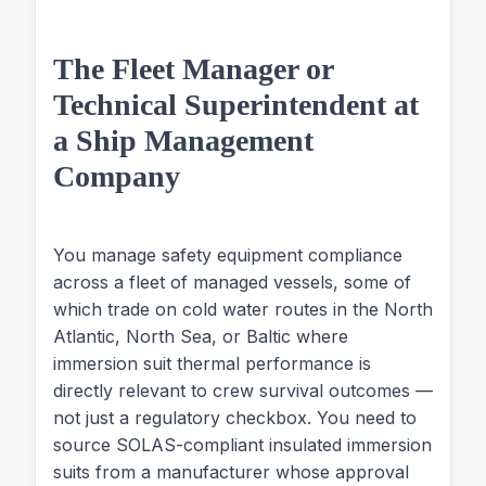
The Fleet Manager or
Technical Superintendent at
a Ship Management
Company
You manage safety equipment compliance
across a fleet of managed vessels, some of
which trade on cold water routes in the North
Atlantic, North Sea, or Baltic where
immersion suit thermal performance is
directly relevant to crew survival outcomes —
not just a regulatory checkbox. You need to
source SOLAS-compliant insulated immersion
suits from a manufacturer whose approval