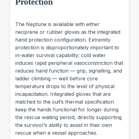
Protection
The Neptune is available with either
neoprene or rubber gloves as the integrated
hand protection configuration. Extremity
protection is disproportionately important to
in-water survival capability: cold water
induces rapid peripheral vasoconstriction that
reduces hand function — grip, signalling, and
ladder climbing — well before core
temperature drops to the level of physical
incapacitation. Integrated gloves that are
matched to the suit’s thermal specification
keep the hands functional for longer during
the rescue waiting period, directly supporting
the survivor’s ability to assist in their own
rescue when a vessel approaches.