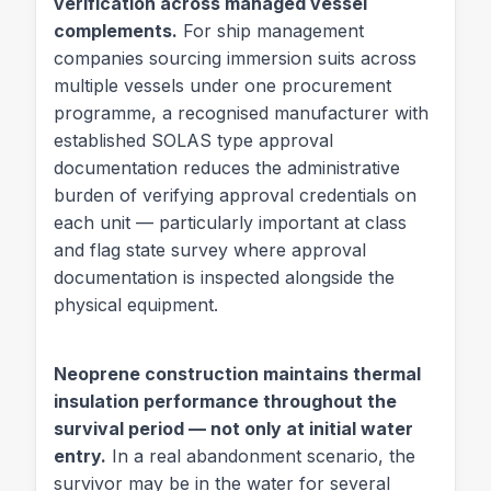
verification across managed vessel
complements.
For ship management
companies sourcing immersion suits across
multiple vessels under one procurement
programme, a recognised manufacturer with
established SOLAS type approval
documentation reduces the administrative
burden of verifying approval credentials on
each unit — particularly important at class
and flag state survey where approval
documentation is inspected alongside the
physical equipment.
Neoprene construction maintains thermal
insulation performance throughout the
survival period — not only at initial water
entry.
In a real abandonment scenario, the
survivor may be in the water for several