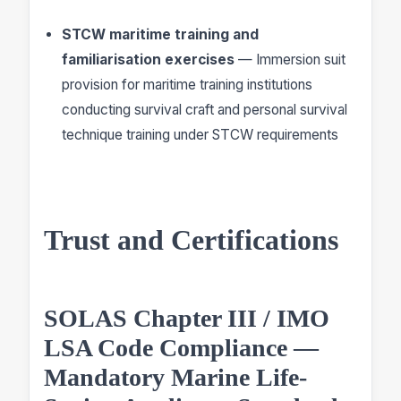
STCW maritime training and
familiarisation exercises
— Immersion suit
provision for maritime training institutions
conducting survival craft and personal survival
technique training under STCW requirements
Trust and Certifications
SOLAS Chapter III / IMO
LSA Code Compliance —
Mandatory Marine Life-