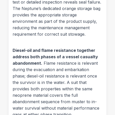
test or detailed inspection reveals seal failure.
The Neptune’s dedicated orange storage bag
provides the appropriate storage
environment as part of the product supply,
reducing the maintenance management
requirement for correct suit stowage.
Diesel-oil and flame resistance together
address both phases of a vessel casualty
abandonment.
Flame resistance is relevant
during the evacuation and embarkation
phase; diesel-oil resistance is relevant once
the survivor is in the water. A suit that
provides both properties within the same
neoprene material covers the full
abandonment sequence from muster to in-
water survival without material performance
gaps at either phase transition.