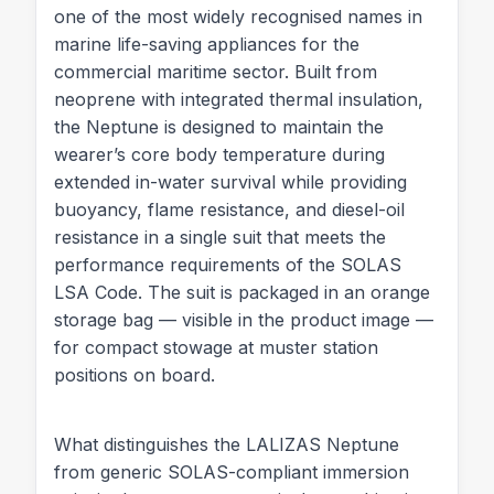
one of the most widely recognised names in
marine life-saving appliances for the
commercial maritime sector. Built from
neoprene with integrated thermal insulation,
the Neptune is designed to maintain the
wearer’s core body temperature during
extended in-water survival while providing
buoyancy, flame resistance, and diesel-oil
resistance in a single suit that meets the
performance requirements of the SOLAS
LSA Code. The suit is packaged in an orange
storage bag — visible in the product image —
for compact stowage at muster station
positions on board.
What distinguishes the LALIZAS Neptune
from generic SOLAS-compliant immersion