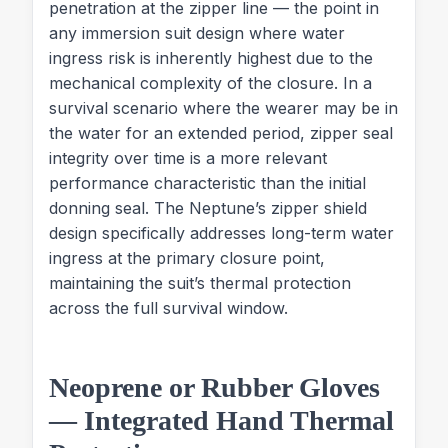
penetration at the zipper line — the point in
any immersion suit design where water
ingress risk is inherently highest due to the
mechanical complexity of the closure. In a
survival scenario where the wearer may be in
the water for an extended period, zipper seal
integrity over time is a more relevant
performance characteristic than the initial
donning seal. The Neptune’s zipper shield
design specifically addresses long-term water
ingress at the primary closure point,
maintaining the suit’s thermal protection
across the full survival window.
Neoprene or Rubber Gloves
— Integrated Hand Thermal