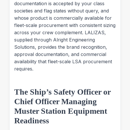
documentation is accepted by your class
societies and flag states without query, and
whose product is commercially available for
fleet-scale procurement with consistent sizing
across your crew complement. LALIZAS,
supplied through Alright Engineering
Solutions, provides the brand recognition,
approval documentation, and commercial
availability that fleet-scale LSA procurement
requires.
The Ship’s Safety Officer or
Chief Officer Managing
Muster Station Equipment
Readiness