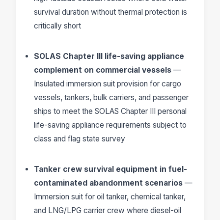
survival duration without thermal protection is
critically short
SOLAS Chapter III life-saving appliance
complement on commercial vessels
—
Insulated immersion suit provision for cargo
vessels, tankers, bulk carriers, and passenger
ships to meet the SOLAS Chapter III personal
life-saving appliance requirements subject to
class and flag state survey
Tanker crew survival equipment in fuel-
contaminated abandonment scenarios
—
Immersion suit for oil tanker, chemical tanker,
and LNG/LPG carrier crew where diesel-oil