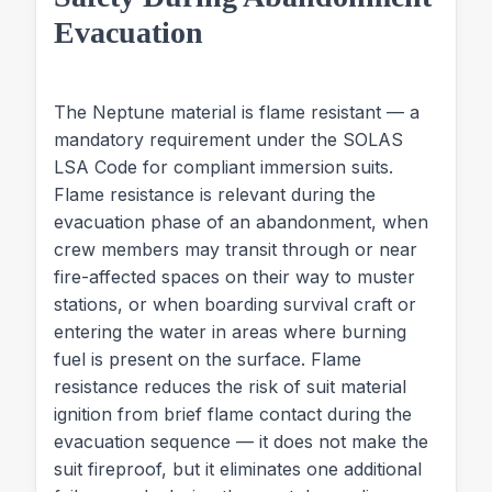
Evacuation
The Neptune material is flame resistant — a
mandatory requirement under the SOLAS
LSA Code for compliant immersion suits.
Flame resistance is relevant during the
evacuation phase of an abandonment, when
crew members may transit through or near
fire-affected spaces on their way to muster
stations, or when boarding survival craft or
entering the water in areas where burning
fuel is present on the surface. Flame
resistance reduces the risk of suit material
ignition from brief flame contact during the
evacuation sequence — it does not make the
suit fireproof, but it eliminates one additional