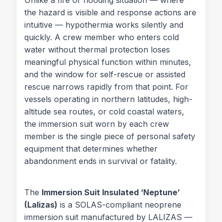
the hazard is visible and response actions are
intuitive — hypothermia works silently and
quickly. A crew member who enters cold
water without thermal protection loses
meaningful physical function within minutes,
and the window for self-rescue or assisted
rescue narrows rapidly from that point. For
vessels operating in northern latitudes, high-
altitude sea routes, or cold coastal waters,
the immersion suit worn by each crew
member is the single piece of personal safety
equipment that determines whether
abandonment ends in survival or fatality.
The
Immersion Suit Insulated ‘Neptune’
(Lalizas)
is a SOLAS-compliant neoprene
immersion suit manufactured by LALIZAS —