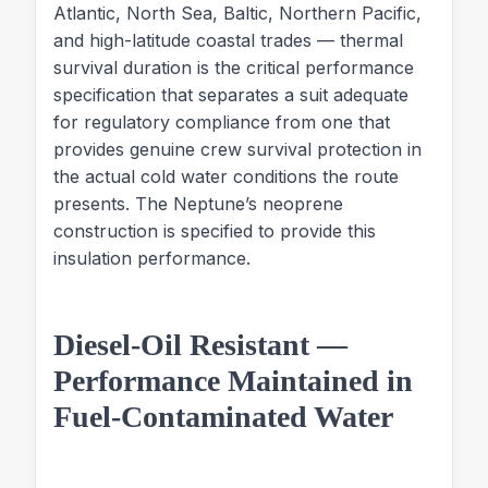
Atlantic, North Sea, Baltic, Northern Pacific,
and high-latitude coastal trades — thermal
survival duration is the critical performance
specification that separates a suit adequate
for regulatory compliance from one that
provides genuine crew survival protection in
the actual cold water conditions the route
presents. The Neptune’s neoprene
construction is specified to provide this
insulation performance.
Diesel-Oil Resistant —
Performance Maintained in
Fuel-Contaminated Water