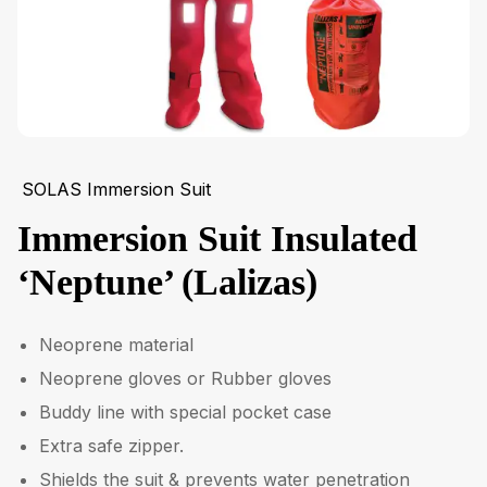
SOLAS Immersion Suit
Immersion Suit Insulated
‘Neptune’ (Lalizas)
Neoprene material
Neoprene gloves or Rubber gloves
Buddy line with special pocket case
Extra safe zipper.
Shields the suit & prevents water penetration