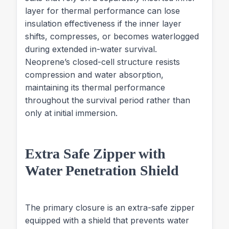
layer for thermal performance can lose
insulation effectiveness if the inner layer
shifts, compresses, or becomes waterlogged
during extended in-water survival.
Neoprene’s closed-cell structure resists
compression and water absorption,
maintaining its thermal performance
throughout the survival period rather than
only at initial immersion.
Extra Safe Zipper with
Water Penetration Shield
The primary closure is an extra-safe zipper
equipped with a shield that prevents water