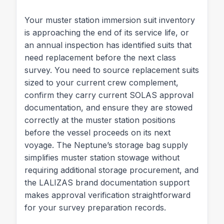
Your muster station immersion suit inventory
is approaching the end of its service life, or
an annual inspection has identified suits that
need replacement before the next class
survey. You need to source replacement suits
sized to your current crew complement,
confirm they carry current SOLAS approval
documentation, and ensure they are stowed
correctly at the muster station positions
before the vessel proceeds on its next
voyage. The Neptune’s storage bag supply
simplifies muster station stowage without
requiring additional storage procurement, and
the LALIZAS brand documentation support
makes approval verification straightforward
for your survey preparation records.