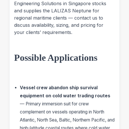
Engineering Solutions in Singapore stocks
and supplies the LALIZAS Neptune for
regional maritime clients — contact us to
discuss availability, sizing, and pricing for
your clients’ requirements.
Possible Applications
Vessel crew abandon ship survival
equipment on cold water trading routes
— Primary immersion suit for crew
complement on vessels operating in North
Atlantic, North Sea, Baltic, Northern Pacific, and
high-latitude coastal routes where cold water