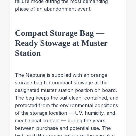
failure mode during the most demanding
phase of an abandonment event.
Compact Storage Bag —
Ready Stowage at Muster
Station
The Neptune is supplied with an orange
storage bag for compact stowage at the
designated muster station position on board.
The bag keeps the suit clean, contained, and
protected from the environmental conditions
of the storage location — UV, humidity, and
mechanical contact — during the years
between purchase and potential use. The
high-visibility orange colour of the bag also