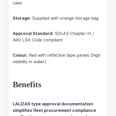
case
Storage:
Supplied with orange storage bag
Approval Standard:
SOLAS Chapter III /
IMO LSA Code compliant
Colour:
Red with reflective tape panels (high
visibility in water)
Benefits
LALIZAS type approval documentation
simplifies fleet procurement compliance