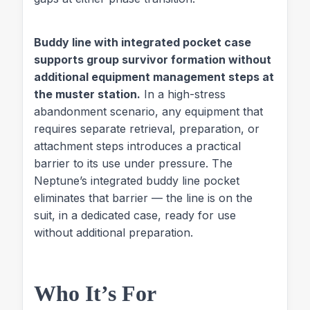
Buddy line with integrated pocket case
supports group survivor formation without
additional equipment management steps at
the muster station.
In a high-stress
abandonment scenario, any equipment that
requires separate retrieval, preparation, or
attachment steps introduces a practical
barrier to its use under pressure. The
Neptune’s integrated buddy line pocket
eliminates that barrier — the line is on the
suit, in a dedicated case, ready for use
without additional preparation.
Who It’s For