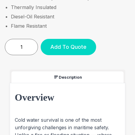
Thermally Insulated
Diesel-Oil Resistant
Flame Resistant
Add To Quote
Description
Overview
Cold water survival is one of the most
unforgiving challenges in maritime safety.
Unlike a fire or flooding situation — where