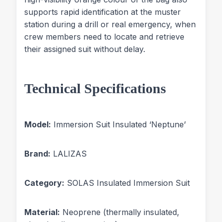
supports rapid identification at the muster
station during a drill or real emergency, when
crew members need to locate and retrieve
their assigned suit without delay.
Technical Specifications
Model:
Immersion Suit Insulated ‘Neptune’
Brand:
LALIZAS
Category:
SOLAS Insulated Immersion Suit
Material:
Neoprene (thermally insulated,