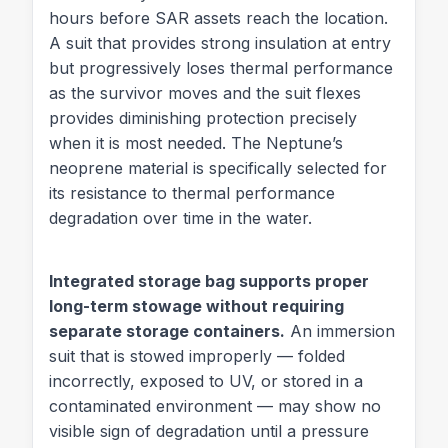
hours before SAR assets reach the location.
A suit that provides strong insulation at entry
but progressively loses thermal performance
as the survivor moves and the suit flexes
provides diminishing protection precisely
when it is most needed. The Neptune’s
neoprene material is specifically selected for
its resistance to thermal performance
degradation over time in the water.
Integrated storage bag supports proper
long-term stowage without requiring
separate storage containers.
An immersion
suit that is stowed improperly — folded
incorrectly, exposed to UV, or stored in a
contaminated environment — may show no
visible sign of degradation until a pressure