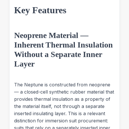
Key Features
Neoprene Material —
Inherent Thermal Insulation
Without a Separate Inner
Layer
The Neptune is constructed from neoprene
— a closed-cell synthetic rubber material that
provides thermal insulation as a property of
the material itself, not through a separate
inserted insulating layer. This is a relevant
distinction for immersion suit procurement:
suits that rely on a separately inserted inner