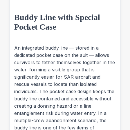
Buddy Line with Special
Pocket Case
An integrated buddy line — stored in a
dedicated pocket case on the suit — allows
survivors to tether themselves together in the
water, forming a visible group that is
significantly easier for SAR aircraft and
rescue vessels to locate than isolated
individuals. The pocket case design keeps the
buddy line contained and accessible without
creating a donning hazard or a line
entanglement risk during water entry. In a
multiple-crew abandonment scenario, the
buddy line is one of the few items of