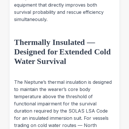
equipment that directly improves both
survival probability and rescue efficiency
simultaneously.
Thermally Insulated —
Designed for Extended Cold
Water Survival
The Neptune’s thermal insulation is designed
to maintain the wearer’s core body
temperature above the threshold of
functional impairment for the survival
duration required by the SOLAS LSA Code
for an insulated immersion suit. For vessels
trading on cold water routes — North