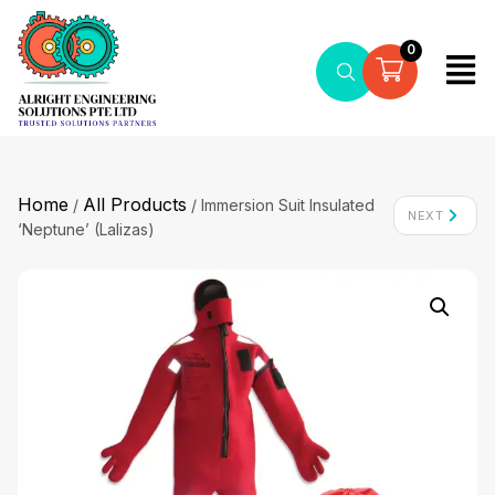
0
Home
All Products
/
/ Immersion Suit Insulated
NEXT
‘Neptune’ (Lalizas)