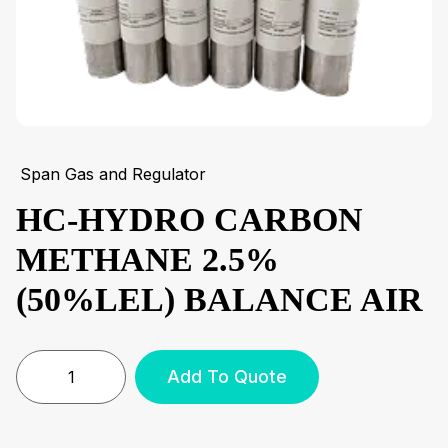
Span Gas and Regulator
HC-HYDRO CARBON
METHANE 2.5%
(50%LEL) BALANCE AIR
Add To Quote