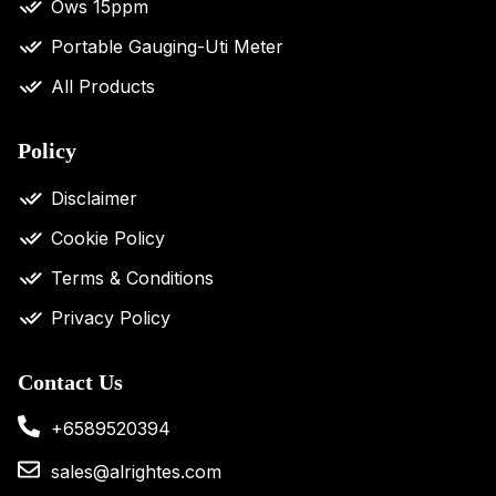
Ows 15ppm
Portable Gauging-Uti Meter
All Products
Policy
Disclaimer
Cookie Policy
Terms & Conditions
Privacy Policy
Contact Us
+6589520394
sales@alrightes.com