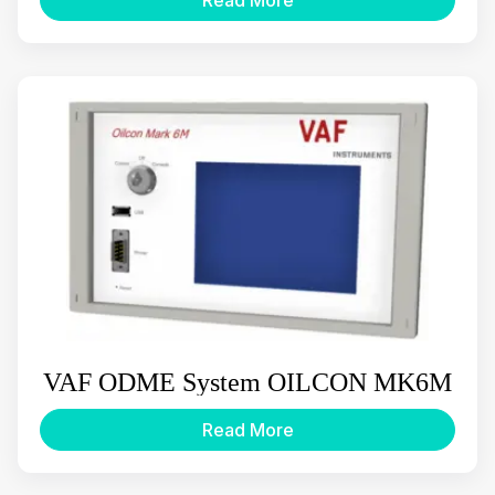
VAF ODME System OILCON MK6M
Read More