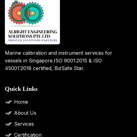
Marine calibration and instrument services for
vessels in Singapore.
ISO 9001:2015 & ISO
45001:2018 certified, BizSafe Star.
Quick Links
Home
About Us
Services
Certification