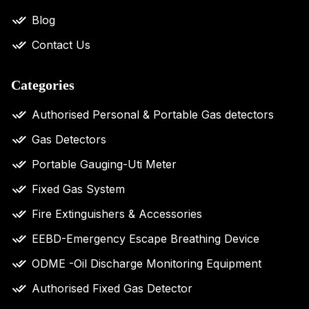
Blog
Contact Us
Categories
Authorised Personal & Portable Gas detectors
Gas Detectors
Portable Gauging-Uti Meter
Fixed Gas System
Fire Extinguishers & Accessories
EEBD-Emergency Escape Breathing Device
ODME -Oil Discharge Monitoring Equipment
Authorised Fixed Gas Detector