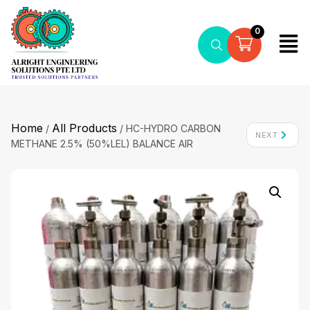
0
Home
All Products
/
/ HC-HYDRO CARBON
NEXT
METHANE 2.5% (50%LEL) BALANCE AIR