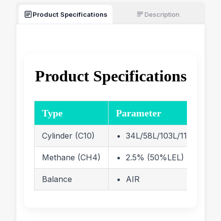
Product Specifications
Description
Product Specifications
Type
Parameter
Cylinder (C10)
34L/58L/103L/110L/116 Li
Methane (CH4)
2.5% (50%LEL)
Balance
AIR