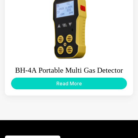
BH-4A Portable Multi Gas Detector
Read More