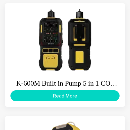
K-600M Built in Pump 5 in 1 CO2
Multi Gas Detector
Read More