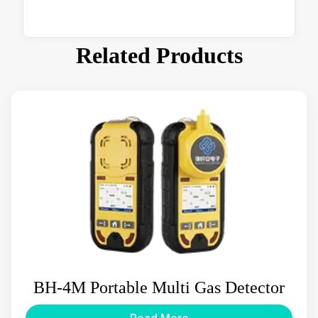
Related Products
BH-4M Portable Multi Gas Detector
Read More