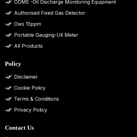
ODME -Oil Discharge Monitoring Equipment
Authorised Fixed Gas Detector
Ows 15ppm
Portable Gauging-Uti Meter
All Products
Policy
Disclaimer
Cookie Policy
Terms & Conditions
Privacy Policy
Contact Us