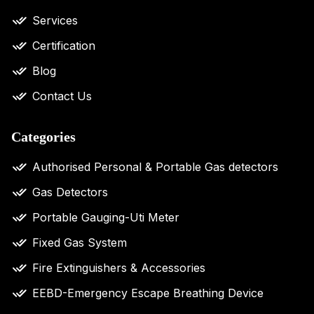
Services
Certification
Blog
Contact Us
Categories
Authorised Personal & Portable Gas detectors
Gas Detectors
Portable Gauging-Uti Meter
Fixed Gas System
Fire Extinguishers & Accessories
EEBD-Emergency Escape Breathing Device