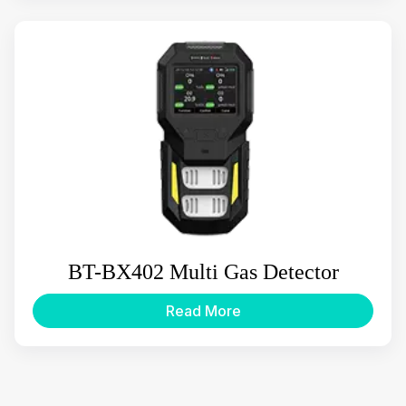
BT-BX402 Multi Gas Detector
Read More