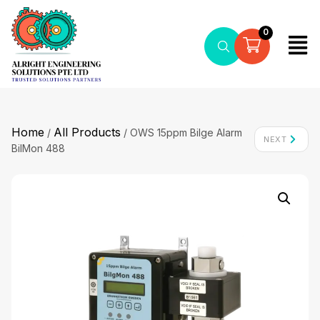
0
Home
All Products
/
/ OWS 15ppm Bilge Alarm
NEXT
BilMon 488