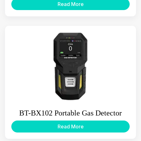
Read More
BT-BX102 Portable Gas Detector
Read More