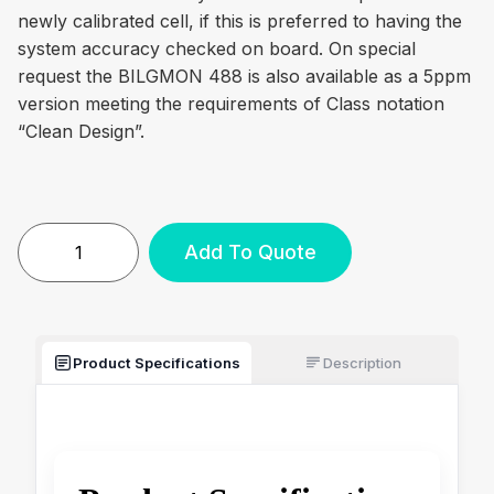
newly calibrated cell, if this is preferred to having the
system accuracy checked on board. On special
request the BILGMON 488 is also available as a 5ppm
version meeting the requirements of Class notation
“Clean Design”.
Add To Quote
Product Specifications
Description