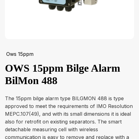
Ows 15ppm
OWS 15ppm Bilge Alarm
BilMon 488
The 15ppm bilge alarm type BILGMON 488 is type
approved to meet the requirements of IMO Resolution
MEPC.107(49), and with its small dimensions it is ideal
also for retrofit on existing separators. The smart
detachable measuring cell with wireless
communication is easy to remove and replace with a