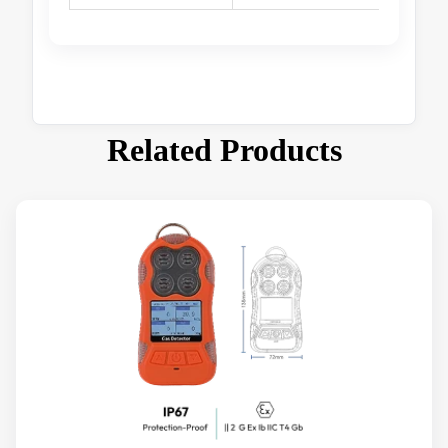
Related Products