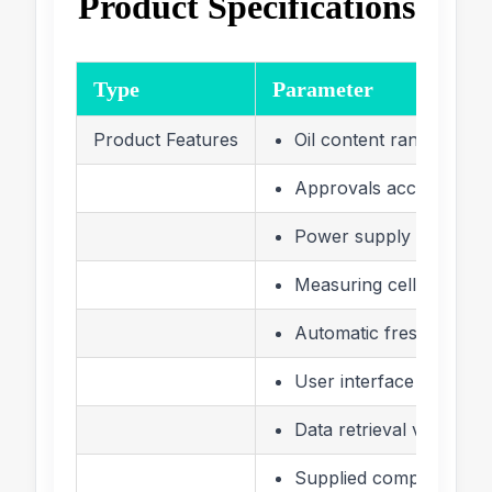
Product Specifications
Type
Parameter
Product Features
Oil content range 0 –
Approvals according t
Power supply 115/230
Measuring cell with wir
Automatic fresh water 
User interface LCD dis
Data retrieval via LCD 
Supplied complete with 