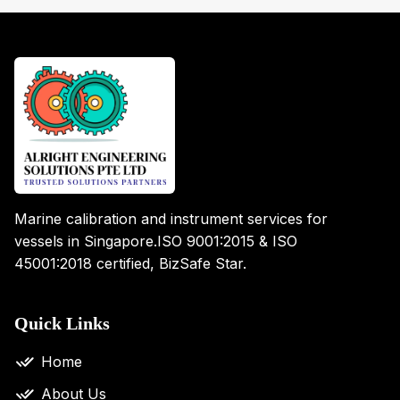
Marine calibration and instrument services for
vessels in Singapore.
ISO 9001:2015 & ISO
45001:2018 certified, BizSafe Star.
Quick Links
Home
About Us