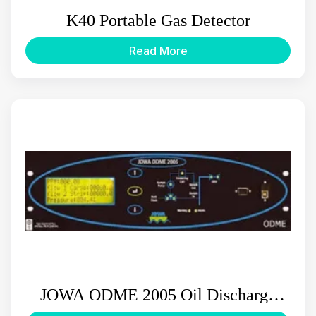
K40 Portable Gas Detector
Read More
JOWA ODME 2005 Oil Discharge
Monitor