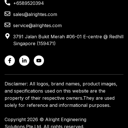
+6589520394
sales@alrightes.com
service@alrightes.com
3791 Jalan Bukit Merah #06-01 E-centre @ Redhill
Singapore (159471)
Disclaimer: All logos, brand names, product images,
and specifications used on this website are the
property of their respective owners.
They are used
solely for reference and informational purposes.
Copyright 2026 © Alright Engineering
Solutions.Pte.Ltd. All rights reserved.