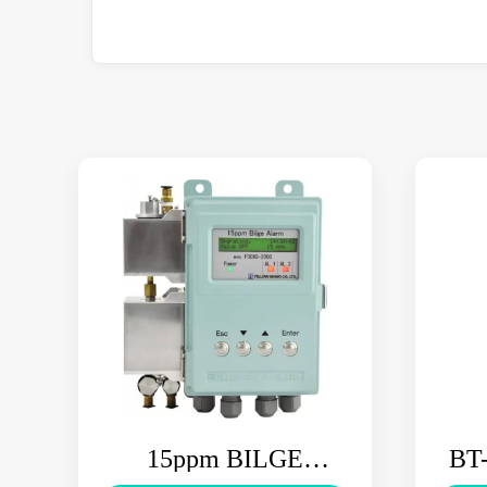
15ppm BILGE
BT-
ALARM FOCAS-2000