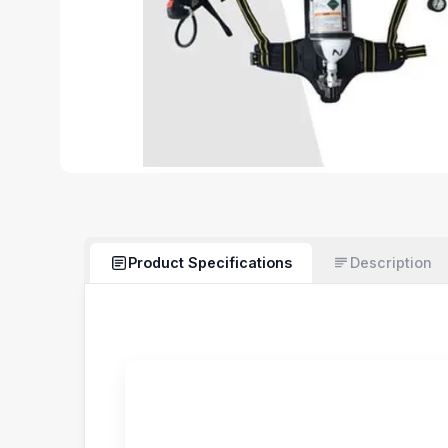
Product Specifications
Description