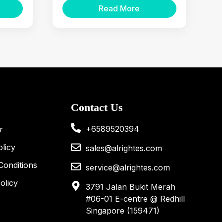
Read More
Equipment
Contact Us
+6589520394
r
licy
sales@alrightes.com
Conditions
service@alrightes.com
olicy
3791 Jalan Bukit Merah
#06-01 E-centre @ Redhill
Singapore (159471)