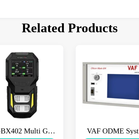
Related Products
BX402 Multi Gas
VAF ODME Sys
Detector
OILCON MK6