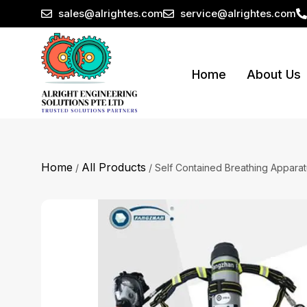
sales@alrightes.com
service@alrightes.com
Home
About Us
Home
All Products
/
/ Self Contained Breathing Appara