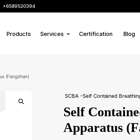
+6589520394
Products
Services
Certification
Blog
tus (Fangzhan)
SCBA -Self Contained Breathin
Self Contain
Apparatus (F