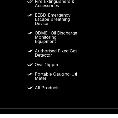
Fire Extinguishers &
Accessories
EEBD-Emergency
Escape Breathing
Device
ODME -Oil Discharge
Monitoring
Equipment
Authorised Fixed Gas
Detector
Ows 15ppm
Portable Gauging-Uti
Meter
All Products
 and specifications used on this website are the property 