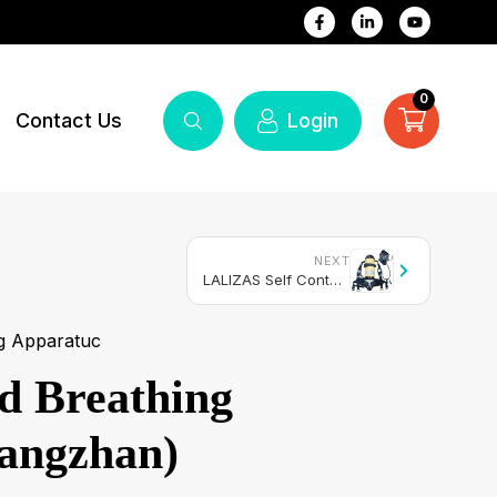
0
Contact Us
Login
NEXT
LALIZAS Self Contained Breathing Apparatus SOLAS/MED-MER (SCBA)
g Apparatuc
ed Breathing
angzhan)