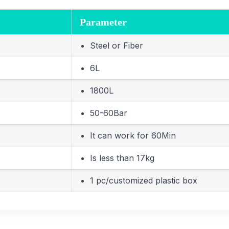
Parameter
Steel or Fiber
6L
1800L
50-60Bar
It can work for 60Min
Is less than 17kg
1 pc/customized plastic box