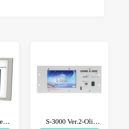
tem
S-3000 Ver.2-Oli
M
Discharge Monitoring