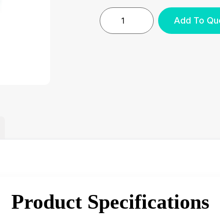
Add To Qu
Product Specifications