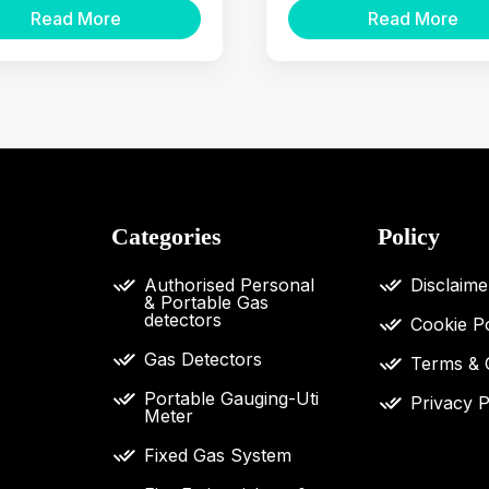
Read More
Read More
Categories
Policy
Authorised Personal
Disclaime
& Portable Gas
detectors
Cookie Po
Gas Detectors
Terms & 
Portable Gauging-Uti
Privacy P
Meter
Fixed Gas System