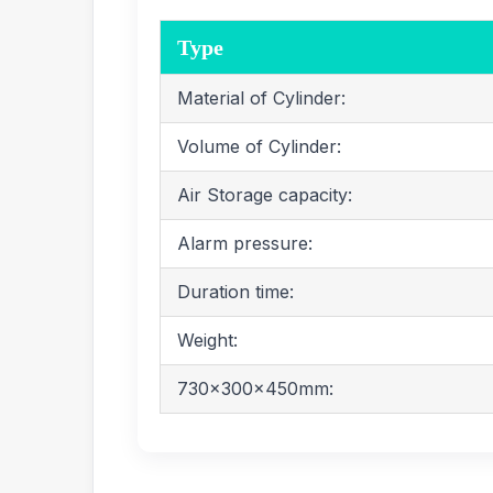
Type
Material of Cylinder:
Volume of Cylinder:
Air Storage capacity:
Alarm pressure:
Duration time:
Weight:
730x300x450mm: