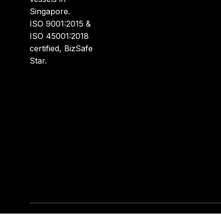
Singapore.
ISO 9001:2015 &
ISO 45001:2018
certified, BizSafe
Star.
Disclaimer: All logos, brand names, product images,