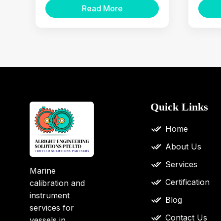
Read More
Quick Links
Home
About Us
Services
Marine
Certification
calibration and
instrument
Blog
services for
Contact Us
vessels in