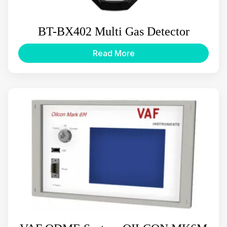
BT-BX402 Multi Gas Detector
Read More