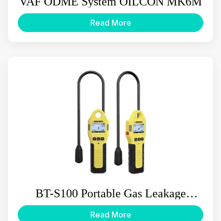
VAF ODME System OILCON MK6M
Read More
BT-S100 Portable Gas Leakage
Detector
Read More