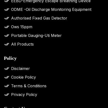
EEBD-Emergency Escape Breathing Device
ODME -Oil Discharge Monitoring Equipment
Authorised Fixed Gas Detector
Ows 15ppm
Portable Gauging-Uti Meter
All Products
Policy
Disclaimer
Cookie Policy
Terms & Conditions
Privacy Policy