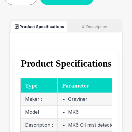
Product Specifications
Description
Product Specifications
Type
Parameter
Maker :
Graviner
Model :
MK6
Description :
MK6 Oil mist detector Juncti