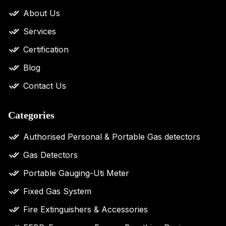
About Us
Services
Certification
Blog
Contact Us
Categories
Authorised Personal & Portable Gas detectors
Gas Detectors
Portable Gauging-Uti Meter
Fixed Gas System
Fire Extinguishers & Accessories