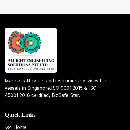
Marine calibration and instrument services for
vessels in Singapore.
ISO 9001:2015 & ISO
45001:2018 certified, BizSafe Star.
Quick Links
Home