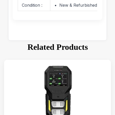
Condition :
New & Refurbished
Related Products