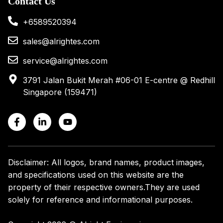
Contact Us
+6589520394
sales@alrightes.com
service@alrightes.com
3791 Jalan Bukit Merah #06-01 E-centre @ Redhill
Singapore (159471)
Disclaimer: All logos, brand names, product images,
and specifications used on this website are the
property of their respective owners.
They are used
solely for reference and informational purposes.