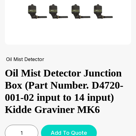
Oil Mist Detector
Oil Mist Detector Junction
Box (Part Number. D4720-
001-02 input to 14 input)
Kidde Graviner MK6
Add To Quote