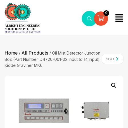
0
Home
All Products
/
/ Oil Mist Detector Junction
Box (Part Number. D4720-001-02 input to 14 input)
NEXT
Kidde Graviner MK6