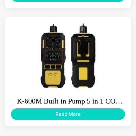
K-600M Built in Pump 5 in 1 CO2
Multi Gas Detector
Read More