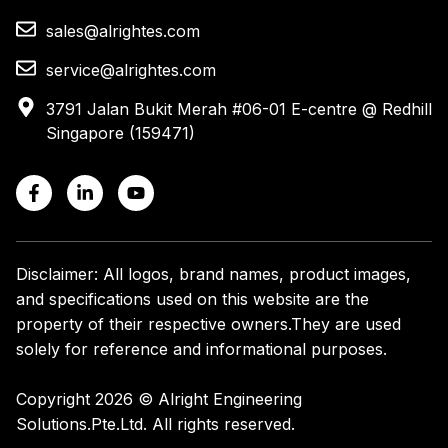
sales@alrightes.com
service@alrightes.com
3791 Jalan Bukit Merah #06-01 E-centre @ Redhill
Singapore (159471)
Disclaimer: All logos, brand names, product images,
and specifications used on this website are the
property of their respective owners.
They are used
solely for reference and informational purposes.
Copyright 2026 © Alright Engineering
Solutions.Pte.Ltd. All rights reserved.