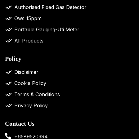
Authorised Fixed Gas Detector
Ows 15ppm
Portable Gauging-Uti Meter
All Products
Policy
Disclaimer
Cookie Policy
Terms & Conditions
Privacy Policy
Contact Us
+6589520394