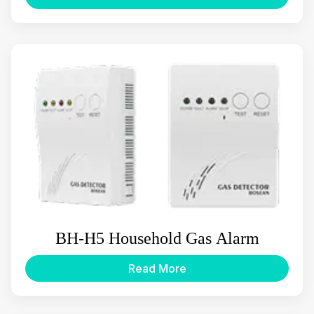
BH-H5 Household Gas Alarm
Read More