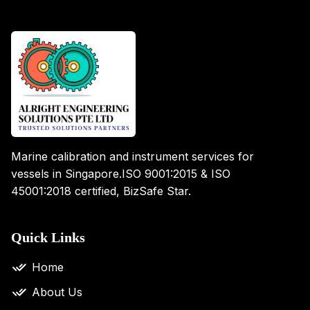
Marine calibration and instrument services for
vessels in Singapore.
ISO 9001:2015 & ISO
45001:2018 certified, BizSafe Star.
Quick Links
Home
About Us