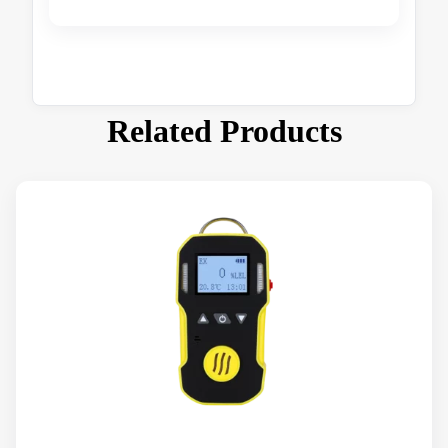
Related Products