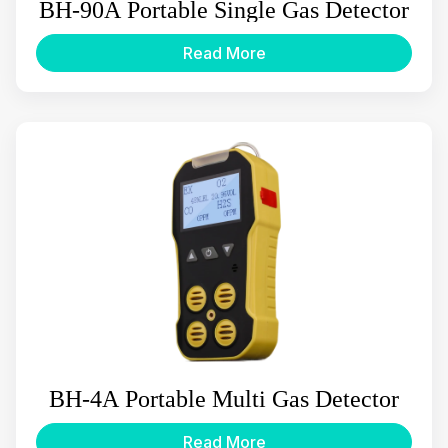
BH-90A Portable Single Gas Detector
Read More
BH-4A Portable Multi Gas Detector
Read More