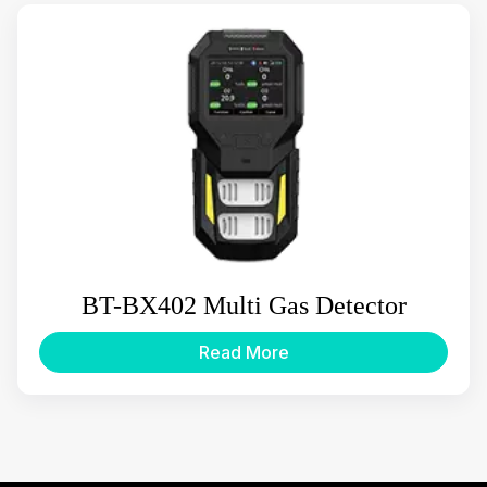
BT-BX402 Multi Gas Detector
Read More