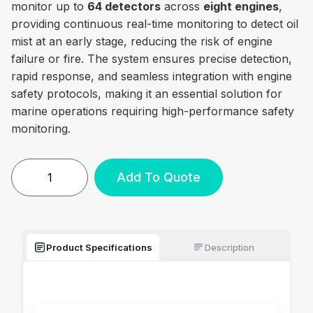
monitor up to
64 detectors
across
eight engines
,
providing continuous real-time monitoring to detect oil
mist at an early stage, reducing the risk of engine
failure or fire. The system ensures precise detection,
rapid response, and seamless integration with engine
safety protocols, making it an essential solution for
marine operations requiring high-performance safety
monitoring.
Add To Quote
Product Specifications
Description