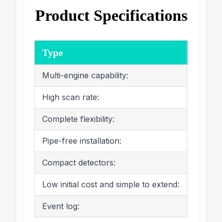
Product Specifications
Type
Param
Multi-engine capability:
It c
High scan rate:
It c
Complete flexibility:
It c
Pipe-free installation:
It d
Compact detectors:
The 
Low initial cost and simple to extend:
It h
Event log:
: It