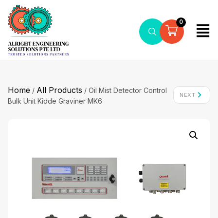
0
Home
All Products
/
/ Oil Mist Detector Control
NEXT
Bulk Unit Kidde Graviner MK6