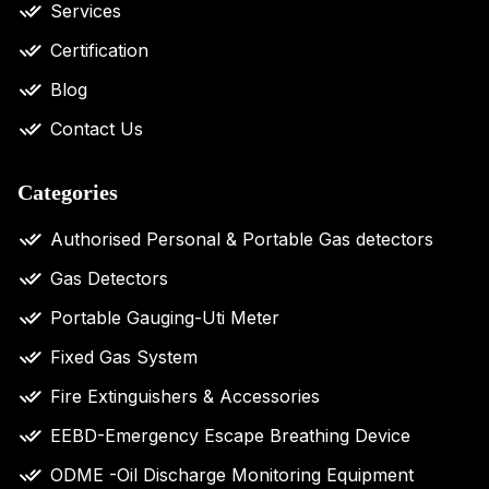
Services
Certification
Blog
Contact Us
Categories
Authorised Personal & Portable Gas detectors
Gas Detectors
Portable Gauging-Uti Meter
Fixed Gas System
Fire Extinguishers & Accessories
EEBD-Emergency Escape Breathing Device
ODME -Oil Discharge Monitoring Equipment