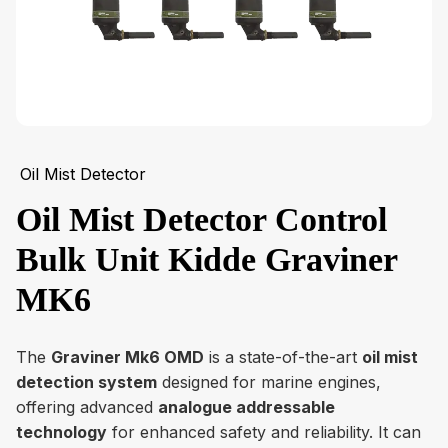
Oil Mist Detector
Oil Mist Detector Control
Bulk Unit Kidde Graviner
MK6
The
Graviner Mk6 OMD
is a state-of-the-art
oil mist
detection system
designed for marine engines,
offering advanced
analogue addressable
technology
for enhanced safety and reliability. It can