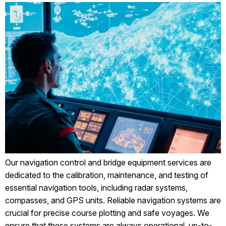
Our navigation control and bridge equipment services are
dedicated to the calibration, maintenance, and testing of
essential navigation tools, including radar systems,
compasses, and GPS units. Reliable navigation systems are
crucial for precise course plotting and safe voyages. We
ensure that these systems are always operational, up-to-