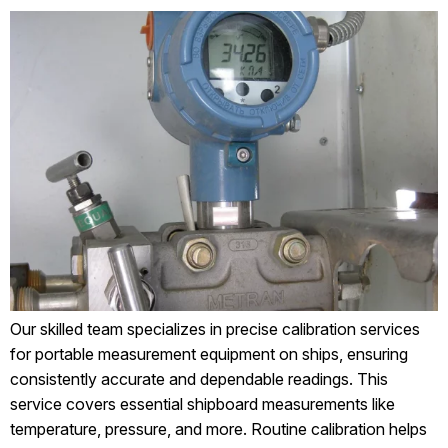
Our skilled team specializes in precise calibration services
for portable measurement equipment on ships, ensuring
consistently accurate and dependable readings. This
service covers essential shipboard measurements like
temperature, pressure, and more. Routine calibration helps