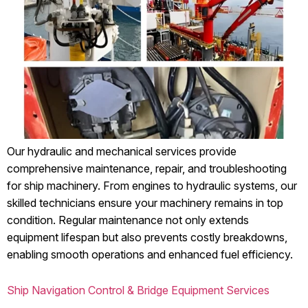
Our hydraulic and mechanical services provide
comprehensive maintenance, repair, and troubleshooting
for ship machinery. From engines to hydraulic systems, our
skilled technicians ensure your machinery remains in top
condition. Regular maintenance not only extends
equipment lifespan but also prevents costly breakdowns,
enabling smooth operations and enhanced fuel efficiency.
Ship Navigation Control & Bridge Equipment Services