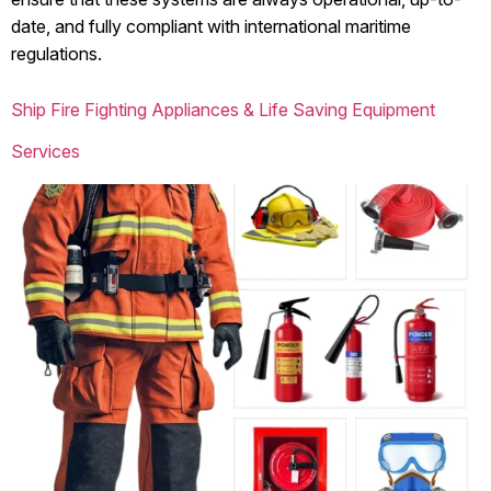
date, and fully compliant with international maritime
regulations.
Ship Fire Fighting Appliances & Life Saving Equipment
Services